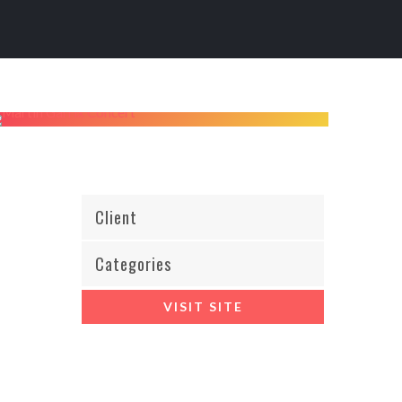
Client
Categories
VISIT SITE