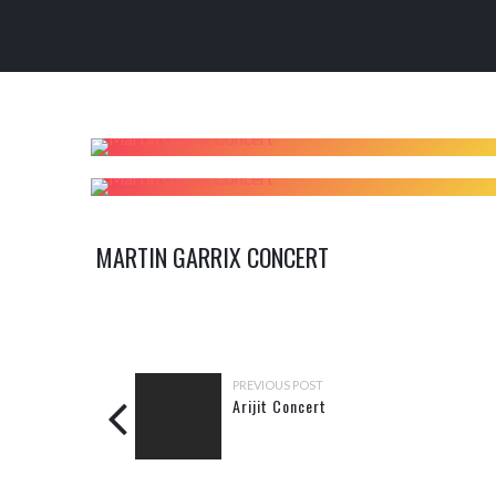
MARTIN GARRIX CONCERT
PREVIOUS POST
Arijit Concert