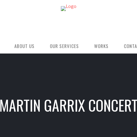
ABOUT US
OUR SERVICES
WORKS
CONTA
MARTIN GARRIX CONCER