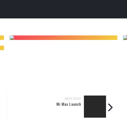
NEXT POST
Mi Max Launch